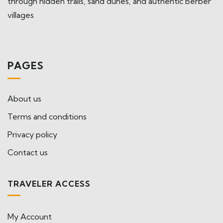
through hidden trails, sand dunes, and authentic Berber
villages
PAGES
About us
Terms and conditions
Privacy policy
Contact us
TRAVELER ACCESS
My Account