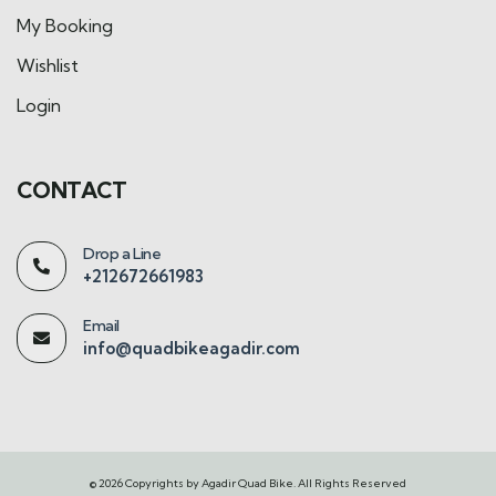
My Booking
Wishlist
Login
CONTACT
Drop a Line
+212672661983
Email
info@quadbikeagadir.com
© 2026 Copyrights by Agadir Quad Bike. All Rights Reserved