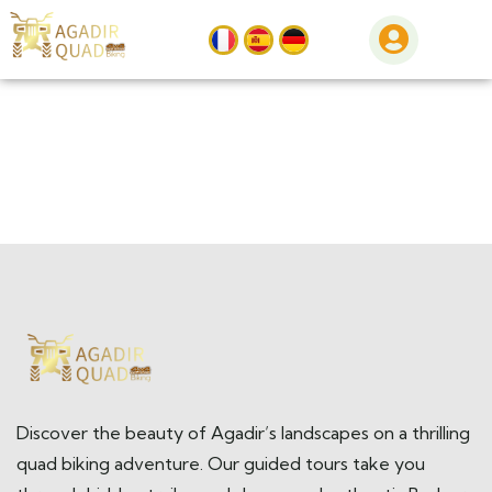
Discover the beauty of Agadir’s landscapes on a thrilling
quad biking adventure. Our guided tours take you