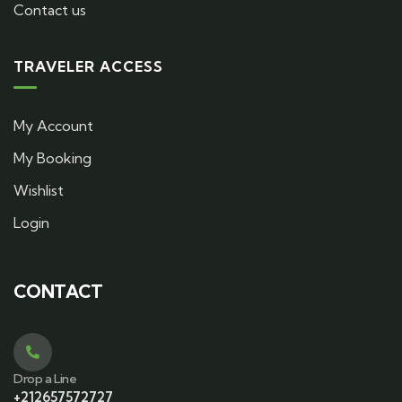
Contact us
TRAVELER ACCESS
My Account
My Booking
Wishlist
Login
CONTACT
Drop a Line
+212657572727