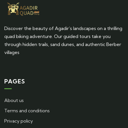
Discover the beauty of Agadir’s landscapes on a thrilling
quad biking adventure. Our guided tours take you
through hidden trails, sand dunes, and authentic Berber
villages
PAGES
About us
Terms and conditions
Privacy policy