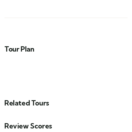
Tour Plan
Related Tours
Review Scores