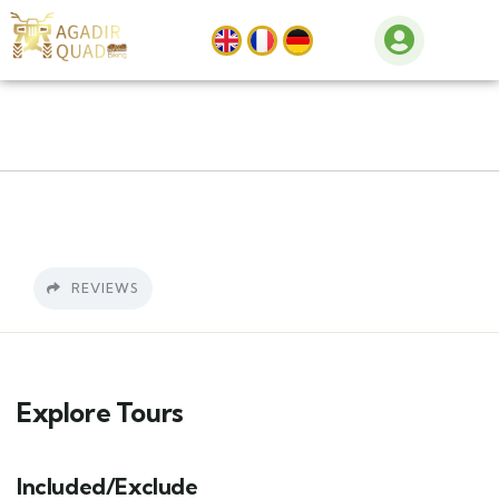
REVIEWS
Explore Tours
Included/Exclude