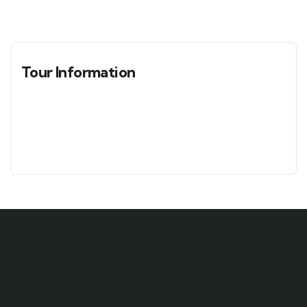
Tour Information