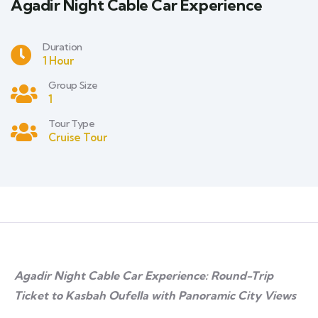
Agadir Night Cable Car Experience
Duration
1 Hour
Group Size
1
Tour Type
Cruise Tour
Agadir Night Cable Car Experience: Round-Trip
Ticket to Kasbah Oufella with Panoramic City Views