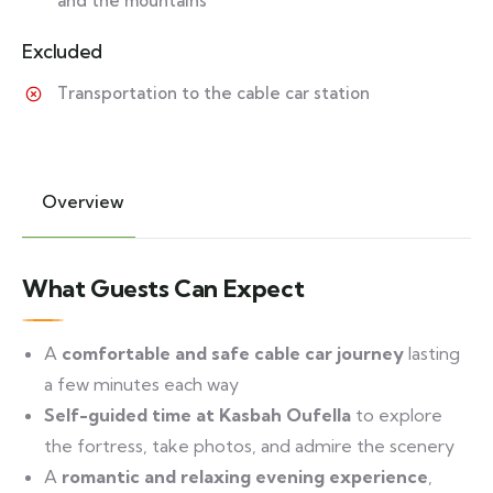
and the mountains
Excluded
Transportation to the cable car station
Overview
What Guests Can Expect
A
comfortable and safe cable car journey
lasting
a few minutes each way
Self-guided time at Kasbah Oufella
to explore
the fortress, take photos, and admire the scenery
A
romantic and relaxing evening experience
,