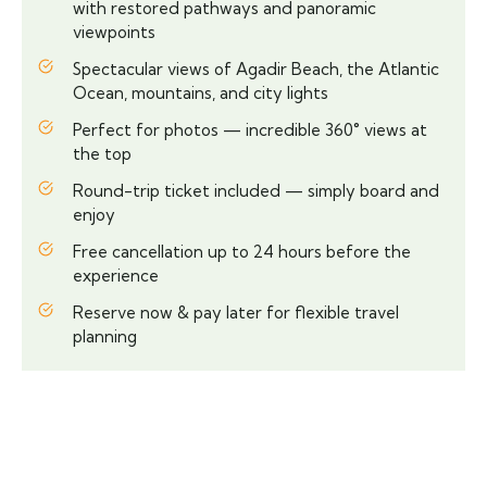
with restored pathways and panoramic
viewpoints
Spectacular views of Agadir Beach, the Atlantic
Ocean, mountains, and city lights
Perfect for photos — incredible 360° views at
the top
Round-trip ticket included — simply board and
enjoy
Free cancellation up to 24 hours before the
experience
Reserve now & pay later for flexible travel
planning