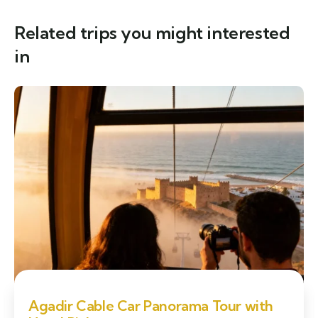
Related trips you might interested
in
Agadir Cable Car Panorama Tour with