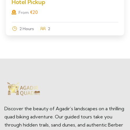
Hotel Pickup
€
20
From
2 Hours
2
Discover the beauty of Agadir’s landscapes on a thrilling
quad biking adventure. Our guided tours take you
through hidden trails, sand dunes, and authentic Berber