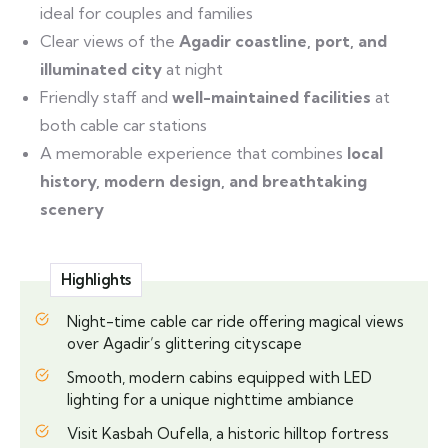
ideal for couples and families
Clear views of the
Agadir coastline, port, and
illuminated city
at night
Friendly staff and
well-maintained facilities
at
both cable car stations
A memorable experience that combines
local
history, modern design, and breathtaking
scenery
Highlights
Night-time cable car ride offering magical views
over Agadir’s glittering cityscape
Smooth, modern cabins equipped with LED
lighting for a unique nighttime ambiance
Visit Kasbah Oufella, a historic hilltop fortress