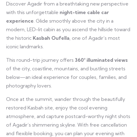
Discover Agadir from a breathtaking new perspective
with this unforgettable
night-time cable car
experience
. Glide smoothly above the city in a
modern, LED-lit cabin as you ascend the hillside toward
the historic
Kasbah Oufella
, one of Agadir’s most
iconic landmarks.
This round-trip journey offers
360° illuminated views
of the city, coastline, mountains, and bustling streets
below—an ideal experience for couples, families, and
photography lovers.
Once at the summit, wander through the beautifully
restored Kasbah site, enjoy the cool evening
atmosphere, and capture postcard-worthy night shots
of Agadir’s shimmering skyline. With free cancellation
and flexible booking, you can plan your evening with