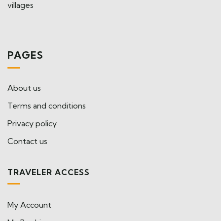
villages
PAGES
About us
Terms and conditions
Privacy policy
Contact us
TRAVELER ACCESS
My Account