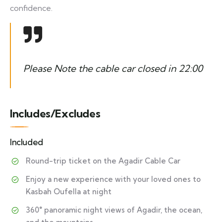
confidence.
Please Note the cable car closed in 22:00
Includes/Excludes
Included
Round-trip ticket on the Agadir Cable Car
Enjoy a new experience with your loved ones to
Kasbah Oufella at night
360° panoramic night views of Agadir, the ocean,