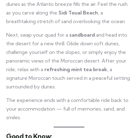
dunes as the Atlantic breeze fills the air. Feel the rush
as you carve along the
Sidi Toual Beach
, a
breathtaking stretch of sand overlooking the ocean.
Next, swap your quad for a
sandboard
and head into
the desert for a new thrill. Glide down soft dunes,
challenge yourself on the slopes, or simply enjoy the
panoramic views of the Moroccan desert. After your
ride, relax with a
refreshing mint tea break
, a
signature Moroccan touch served in a peaceful setting
surrounded by dunes.
The experience ends with a comfortable ride back to
your accommodation — full of memories, sand, and
smiles.
Good to Know: