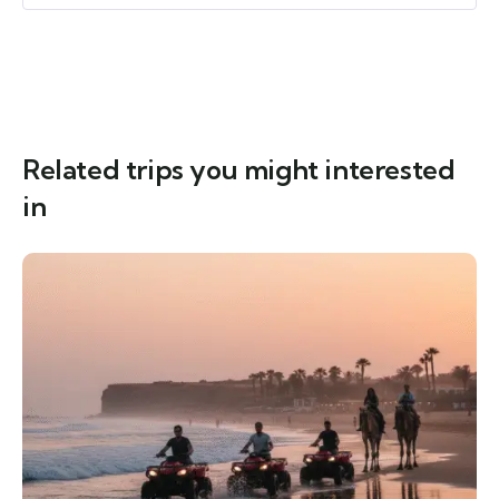
Related trips you might interested
in