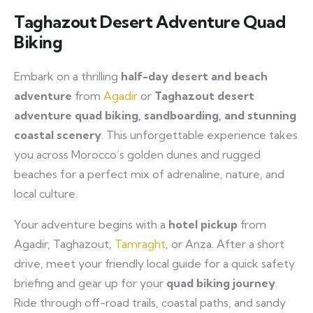
Taghazout Desert Adventure Quad
Biking
Embark on a thrilling
half-day desert and beach
adventure
from
Agadir
or
Taghazout
desert
adventure quad biking, sandboarding, and stunning
coastal scenery
. This unforgettable experience takes
you across Morocco’s golden dunes and rugged
beaches for a perfect mix of adrenaline, nature, and
local culture.
Your adventure begins with a
hotel pickup
from
Agadir, Taghazout,
Tamraght
, or Anza. After a short
drive, meet your friendly local guide for a quick safety
briefing and gear up for your
quad biking journey
.
Ride through off-road trails, coastal paths, and sandy