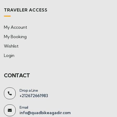
TRAVELER ACCESS
My Account
My Booking
Wishlist
Login
CONTACT
Drop a Line
+212672661983
Email
info@quadbikeagadir.com