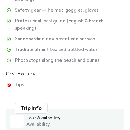
Safety gear — helmet, goggles, gloves
Professional local guide (English & French
speaking)
Sandboarding equipment and session
Traditional mint tea and bottled water
Photo stops along the beach and dunes
Cost Excludes
Tips
Trip Info
Tour Availability
Availability