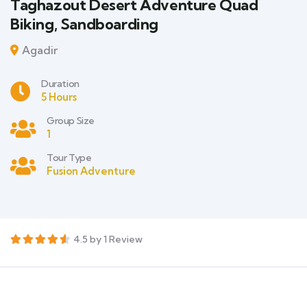
Taghazout Desert Adventure Quad
Biking, Sandboarding
Agadir
Duration
5 Hours
Group Size
1
Tour Type
Fusion Adventure
4.5 by 1 Review