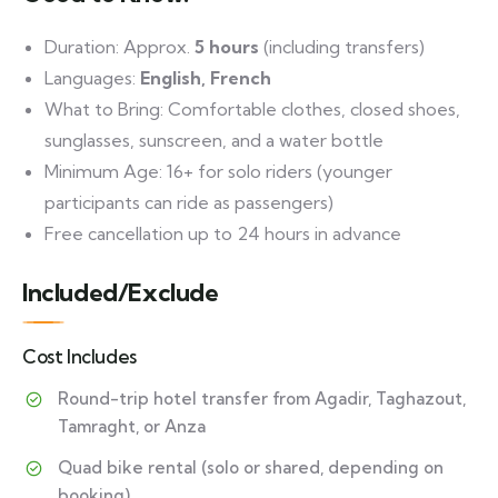
Duration: Approx.
5 hours
(including transfers)
Languages:
English, French
What to Bring: Comfortable clothes, closed shoes,
sunglasses, sunscreen, and a water bottle
Minimum Age: 16+ for solo riders (younger
participants can ride as passengers)
Free cancellation up to 24 hours in advance
Included/Exclude
Cost Includes
Round-trip hotel transfer from Agadir, Taghazout,
Tamraght, or Anza
Quad bike rental (solo or shared, depending on
booking)