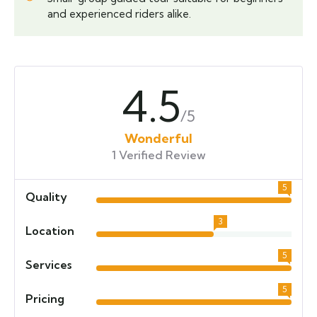
and experienced riders alike.
4.5
/5
Wonderful
1 Verified Review
5
Quality
3
Location
5
Services
5
Pricing