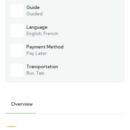
Guide
Guided
Language
English, French
Payment Method
Pay Later
Transportation
Bus, Taxi
Overview