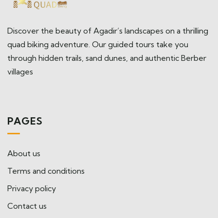
Discover the beauty of Agadir’s landscapes on a thrilling
quad biking adventure. Our guided tours take you
through hidden trails, sand dunes, and authentic Berber
villages
PAGES
About us
Terms and conditions
Privacy policy
Contact us