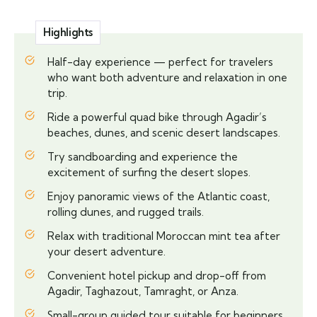
Highlights
Half-day experience — perfect for travelers
who want both adventure and relaxation in one
trip.
Ride a powerful quad bike through Agadir’s
beaches, dunes, and scenic desert landscapes.
Try sandboarding and experience the
excitement of surfing the desert slopes.
Enjoy panoramic views of the Atlantic coast,
rolling dunes, and rugged trails.
Relax with traditional Moroccan mint tea after
your desert adventure.
Convenient hotel pickup and drop-off from
Agadir, Taghazout, Tamraght, or Anza.
Small-group guided tour suitable for beginners