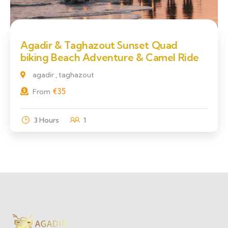
Agadir & Taghazout Sunset Quad
biking Beach Adventure & Camel Ride
agadir , taghazout
€
35
From
3 Hours
1