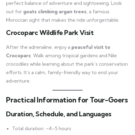
perfect balance of adventure and sightseeing. Look
out for
goats climbing argan trees
, a famous
Moroccan sight that makes the ride unforgettable.
Crocoparc Wildlife Park Visit
After the adrenaline, enjoy a
peaceful visit to
Crocoparc
. Walk among tropical gardens and Nile
crocodiles while learning about the park’s conservation
efforts. It’s a calm, family-friendly way to end your
adventure.
Practical Information for Tour-Goers
Duration, Schedule, and Languages
Total duration: ~4–5 hours