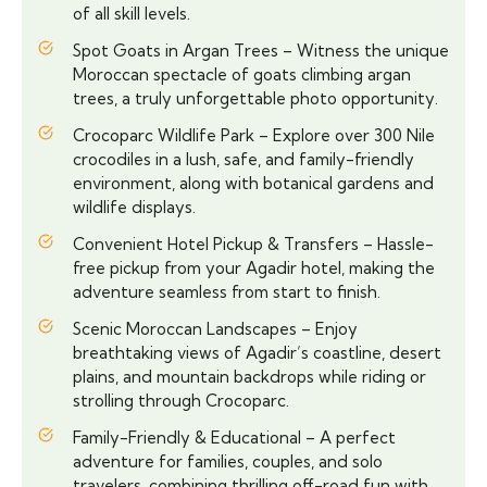
of all skill levels.
Spot Goats in Argan Trees – Witness the unique
Moroccan spectacle of goats climbing argan
trees, a truly unforgettable photo opportunity.
Crocoparc Wildlife Park – Explore over 300 Nile
crocodiles in a lush, safe, and family-friendly
environment, along with botanical gardens and
wildlife displays.
Convenient Hotel Pickup & Transfers – Hassle-
free pickup from your Agadir hotel, making the
adventure seamless from start to finish.
Scenic Moroccan Landscapes – Enjoy
breathtaking views of Agadir’s coastline, desert
plains, and mountain backdrops while riding or
strolling through Crocoparc.
Family-Friendly & Educational – A perfect
adventure for families, couples, and solo
travelers, combining thrilling off-road fun with