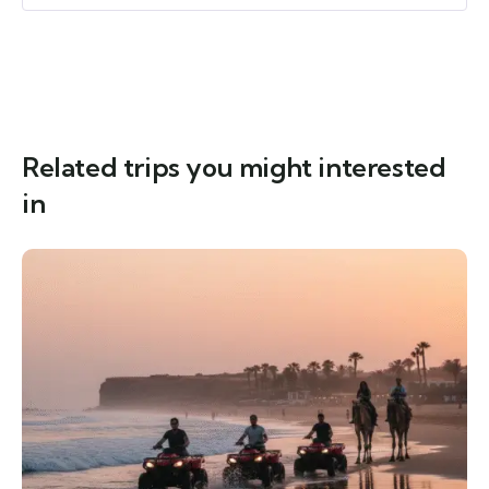
Related trips you might interested
in