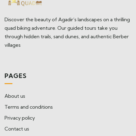
Discover the beauty of Agadir’s landscapes on a thrilling
quad biking adventure. Our guided tours take you
through hidden trails, sand dunes, and authentic Berber
villages
PAGES
About us
Terms and conditions
Privacy policy
Contact us