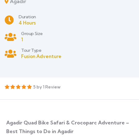
Agadir
Duration
4 Hours
Group Size
1
Tour Type
Fusion Adventure
5 by 1 Review
Agadir Quad Bike Safari & Crocoparc Adventure –
Best Things to Do in Agadir