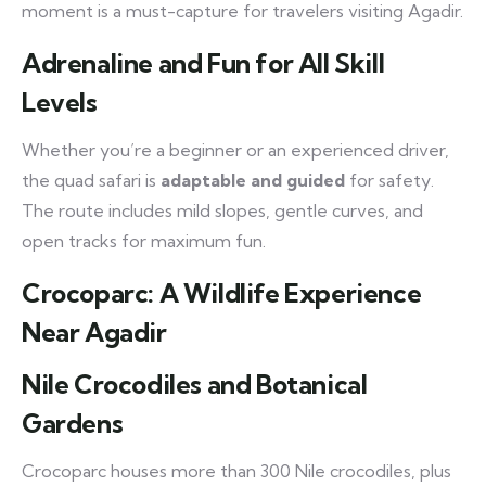
moment is a must-capture for travelers visiting Agadir.
Adrenaline and Fun for All Skill
Levels
Whether you’re a beginner or an experienced driver,
the quad safari is
adaptable and guided
for safety.
The route includes mild slopes, gentle curves, and
open tracks for maximum fun.
Crocoparc: A Wildlife Experience
Near Agadir
Nile Crocodiles and Botanical
Gardens
Crocoparc houses more than 300 Nile crocodiles, plus