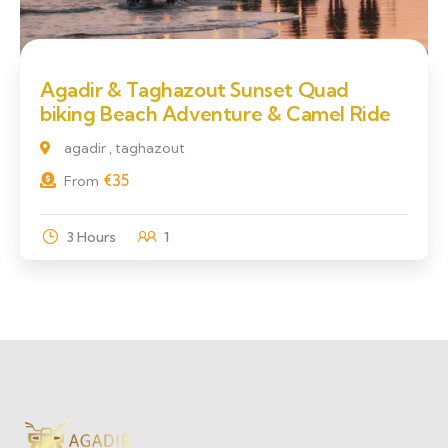
Agadir & Taghazout Sunset Quad
biking Beach Adventure & Camel Ride
agadir , taghazout
€
35
From
3 Hours
1