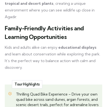
tropical and desert plants
, creating a unique
environment where you can see wildlife up close in
Agadir.
Family-Friendly Activities and
Learning Opportunities
Kids and adults alike can enjoy
educational displays
and learn about conservation while exploring the park.
It’s the perfect way to balance action with calm and
discovery.
Tour Highlights
Thrilling Quad Bike Experience – Drive your own
quad bike across sand dunes, argan forests, and
scenic desert trails, perfect for adrenaline lovers