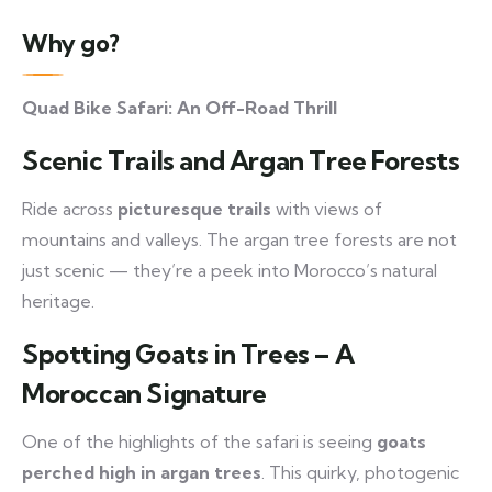
Why go?
Quad Bike Safari: An Off-Road Thrill
Scenic Trails and Argan Tree Forests
Ride across
picturesque trails
with views of
mountains and valleys. The argan tree forests are not
just scenic — they’re a peek into Morocco’s natural
heritage.
Spotting Goats in Trees – A
Moroccan Signature
One of the highlights of the safari is seeing
goats
perched high in argan trees
. This quirky, photogenic