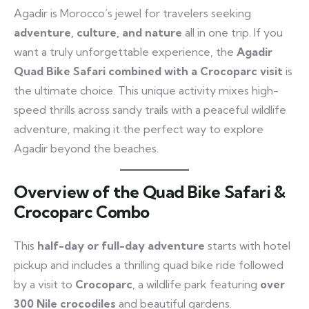
Agadir is Morocco’s jewel for travelers seeking
adventure, culture, and nature
all in one trip. If you
want a truly unforgettable experience, the
Agadir
Quad Bike Safari combined with a Crocoparc visit
is
the ultimate choice. This unique activity mixes high-
speed thrills across sandy trails with a peaceful wildlife
adventure, making it the perfect way to explore
Agadir beyond the beaches.
Overview of the Quad Bike Safari &
Crocoparc Combo
This
half-day or full-day adventure
starts with hotel
pickup and includes a thrilling quad bike ride followed
by a visit to
Crocoparc
, a wildlife park featuring
over
300 Nile crocodiles
and beautiful gardens.