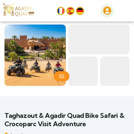
Taghazout & Agadir Quad Bike Safari &
Crocoparc Visit Adventure