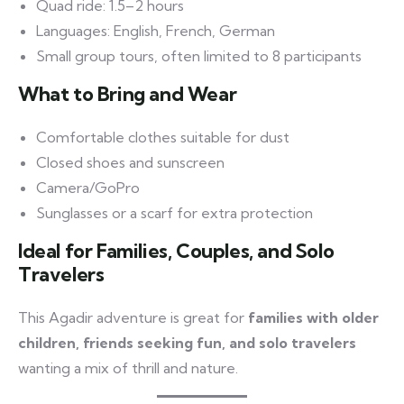
Quad ride: 1.5–2 hours
Languages: English, French, German
Small group tours, often limited to 8 participants
What to Bring and Wear
Comfortable clothes suitable for dust
Closed shoes and sunscreen
Camera/GoPro
Sunglasses or a scarf for extra protection
Ideal for Families, Couples, and Solo
Travelers
This Agadir adventure is great for
families with older
children, friends seeking fun, and solo travelers
wanting a mix of thrill and nature.