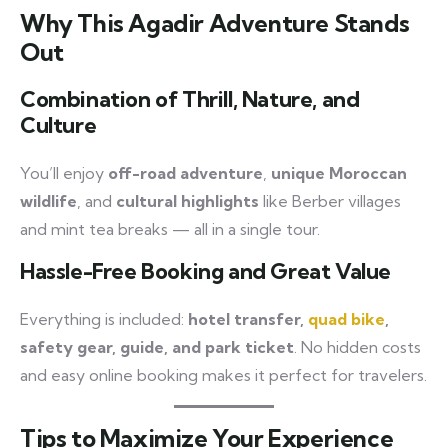
Why This Agadir Adventure Stands
Out
Combination of Thrill, Nature, and
Culture
You’ll enjoy
off-road adventure
,
unique Moroccan
wildlife
, and
cultural highlights
like Berber villages
and mint tea breaks — all in a single tour.
Hassle-Free Booking and Great Value
Everything is included:
hotel transfer,
quad bike
,
safety gear, guide, and park ticket
. No hidden costs
and easy online booking makes it perfect for travelers.
Tips to Maximize Your Experience