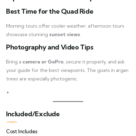
Best Time for the Quad Ride
Morning tours offer cooler weather; afternoon tours
showcase stunning
sunset views
.
Photography and Video Tips
Bring a
camera or GoPro
, secure it properly, and ask
your guide for the best viewpoints. The goats in argan
trees are especially photogenic.
Included/Exclude
Cost Includes