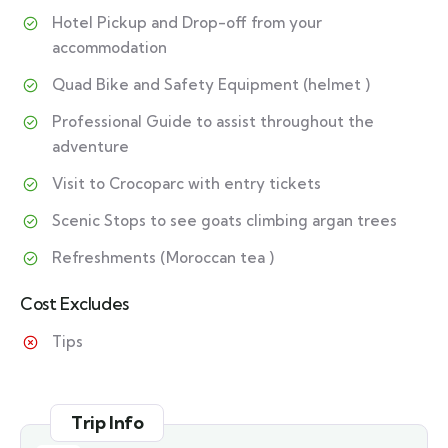
Hotel Pickup and Drop-off from your
accommodation
Quad Bike and Safety Equipment (helmet )
Professional Guide to assist throughout the
adventure
Visit to Crocoparc with entry tickets
Scenic Stops to see goats climbing argan trees
Refreshments (Moroccan tea )
Cost Excludes
Tips
Trip Info