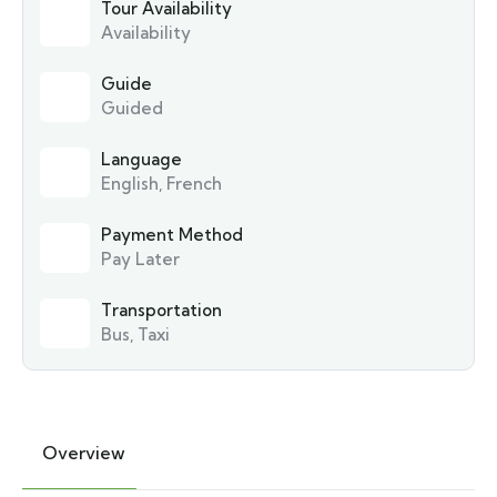
Tour Availability
Availability
Guide
Guided
Language
English, French
Payment Method
Pay Later
Transportation
Bus, Taxi
Overview