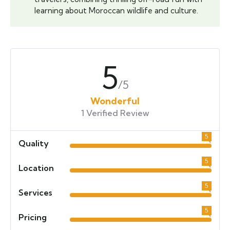
learning about Moroccan wildlife and culture.
5
/5
Wonderful
1 Verified Review
5
Quality
5
Location
5
Services
5
Pricing