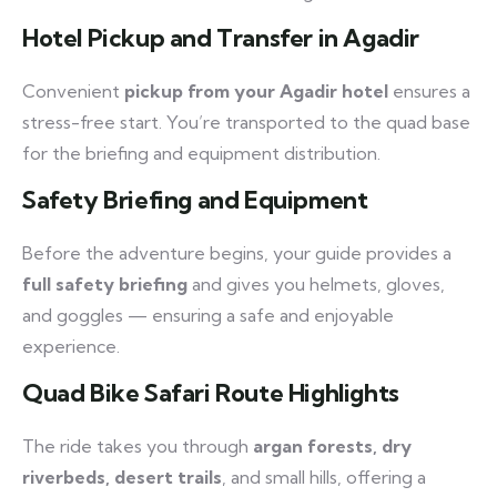
Hotel Pickup and Transfer in Agadir
Convenient
pickup from your Agadir hotel
ensures a
stress-free start. You’re transported to the quad base
for the briefing and equipment distribution.
Safety Briefing and Equipment
Before the adventure begins, your guide provides a
full safety briefing
and gives you helmets, gloves,
and goggles — ensuring a safe and enjoyable
experience.
Quad Bike Safari Route Highlights
The ride takes you through
argan forests, dry
riverbeds, desert trails
, and small hills, offering a