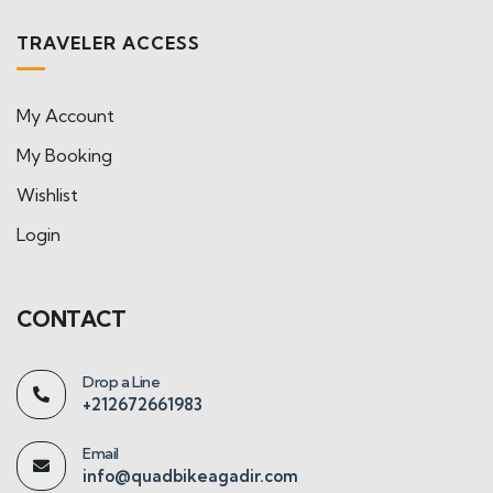
TRAVELER ACCESS
My Account
My Booking
Wishlist
Login
CONTACT
Drop a Line
+212672661983
Email
info@quadbikeagadir.com